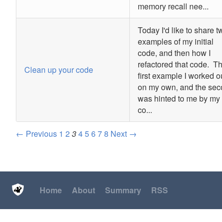
memory recall nee...
Today I'd like to share t
examples of my initial
code, and then how I
refactored that code. T
Clean up your code
first example I worked o
on my own, and the se
was hinted to me by my
co...
← Previous
1
2
3
4
5
6
7
8
Next →
Home
About
Summary
RSS