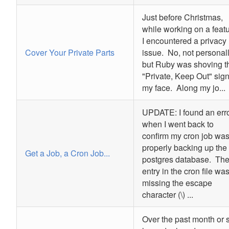
Just before Christmas,
while working on a featu
I encountered a privacy
Cover Your Private Parts
issue. No, not personall
but Ruby was shoving t
"Private, Keep Out" sign
my face. Along my jo...
UPDATE: I found an err
when I went back to
confirm my cron job wa
properly backing up the
Get a Job, a Cron Job...
postgres database. Th
entry in the cron file wa
missing the escape
character (\) ...
Over the past month or s