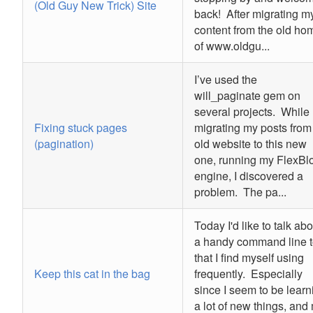
(Old Guy New Trick) Site
back! After migrating m
content from the old ho
of www.oldgu...
I’ve used the
will_paginate gem on
several projects. While
Fixing stuck pages
migrating my posts from
(pagination)
old website to this new
one, running my FlexBl
engine, I discovered a
problem. The pa...
Today I'd like to talk abo
a handy command line t
that I find myself using
Keep this cat in the bag
frequently. Especially
since I seem to be learn
a lot of new things, and