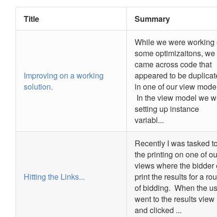
Title
Summary
While we were working
some optimizaitons, we
came across code that
Improving on a working
appeared to be duplica
solution.
in one of our view mode
In the view model we w
setting up instance
variabl...
Recently I was tasked to
the printing on one of ou
views where the bidder
Hitting the Links...
print the results for a ro
of bidding. When the u
went to the results view
and clicked ...