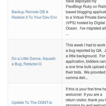
have deployed my
FlexBlogr Ruby on Rail
Backup Remote DB &
based blogging applicat
Restore It To Your Dev Env
to a Virtual Private Serv
(VPS) hosted by Digital
Ocean. I've migrated all
...
This week I had to work
a bug reported by QA. J
a little background. For 
Do a Little Dance, Squash
application, bidders can
a Bug, Refactor-O
a one time bulk upload 
their bids. We provided
comma deli...
If this is your first time h
welcome! If you are a
return visitor, thank you 
Update To The OGNT.io
stopping by and welco