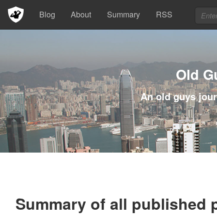
Blog
About
Summary
RSS
Old G
An old guys jour
Summary of all published 