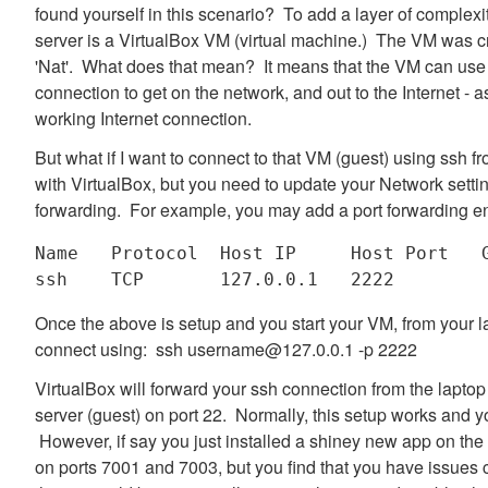
found yourself in this scenario? To add a layer of complexit
server is a VirtualBox VM (virtual machine.) The VM was cr
'Nat'. What does that mean? It means that the VM can use
connection to get on the network, and out to the Internet -
working Internet connection.
But what if I want to connect to that VM (guest) using ssh 
with VirtualBox, but you need to update your Network setti
forwarding. For example, you may add a port forwarding ent
Name   Protocol  Host IP     Host Port   G
Once the above is setup and you start your VM, from your l
connect using: ssh username@127.0.0.1 -p 2222
VirtualBox will forward your ssh connection from the laptop
server (guest) on port 22. Normally, this setup works and 
However, if say you just installed a shiney new app on the 
on ports 7001 and 7003, but you find that you have issues 