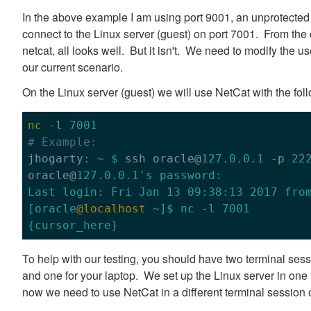
In the above example I am using port 9001, an unprotected p
connect to the Linux server (guest) on port 7001. From the
netcat, all looks well. But it isn't. We need to modify the use
our current scenario.
On the Linux server (guest) we will use NetCat with the fo
nc
 -l 
7001
# Example:

jhogarty: 
~ $
 ssh oracle@
127.0.0.1
 -p 
22
oracle@
127.0.0.1
's password:

Last login: Fri Jan 13 09:38:13 2017 from
[oracle
@localhost
 ~]$ nc -l 7001

To help with our testing, you should have two terminal sess
and one for your laptop. We set up the Linux server in on
now we need to use NetCat in a different terminal session 