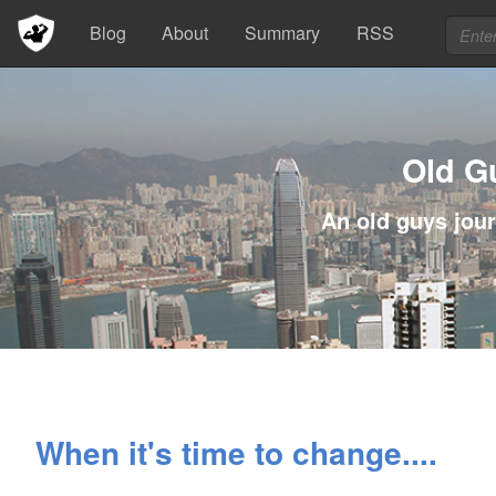
Blog
About
Summary
RSS
Old G
An old guys jour
When it's time to change....