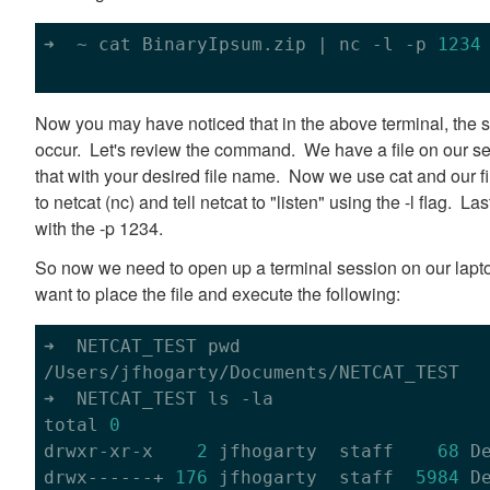
➜  ~ cat BinaryIpsum.zip | nc 
-l
 -p 
1234
Now you may have noticed that in the above terminal, the se
occur. Let's review the command. We have a file on our s
that with your desired file name. Now we use cat and our f
to netcat (nc) and tell netcat to "listen" using the -l flag. La
with the -p 1234.
So now we need to open up a terminal session on our lapto
want to place the file and execute the following:
➜  NETCAT_TEST pwd

/Users/jfhogarty/Documents/NETCAT_TEST

➜  NETCAT_TEST ls -la

total 
0
drwxr-xr-x    
2
 jfhogarty  staff    
68
 D
drwx------+ 
176
 jfhogarty  staff  
5984
 D