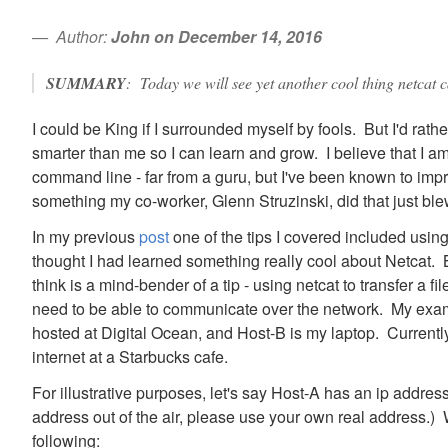
Author:
John on December 14, 2016
SUMMARY
: Today we will see yet another cool thing netcat ca
I could be King if I surrounded myself by fools. But I'd rat
smarter than me so I can learn and grow. I believe that I a
command line - far from a guru, but I've been known to im
something my co-worker, Glenn Struzinski, did that just b
In my previous
post
one of the tips I covered included using
thought I had learned something really cool about Netcat. B
think is a mind-bender of a tip - using netcat to transfer a 
need to be able to communicate over the network. My exam
hosted at Digital Ocean, and Host-B is my laptop. Currentl
internet at a Starbucks cafe.
For illustrative purposes, let's say Host-A has an ip addres
address out of the air, please use your own real address.) 
following: