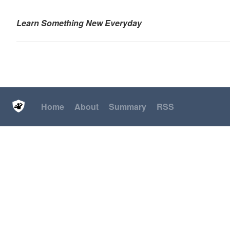
Learn Something New Everyday
Home
About
Summary
RSS