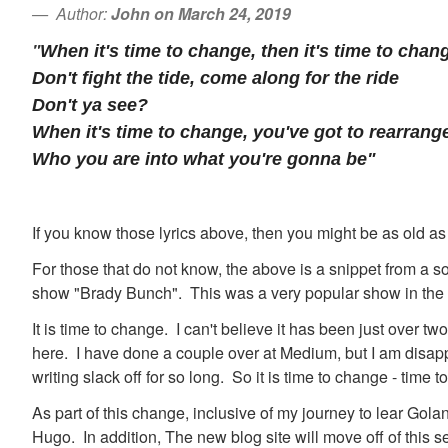
Author:
John on March 24, 2019
"
When it's time to change, then it's time to chan
Don't fight the tide, come along for the ride
Don't ya see?
When it's time to change, you've got to rearrang
Who you are into what you're gonna be"
If you know those lyrics above, then you might be as old as
For those that do not know, the above is a snippet from a s
show "Brady Bunch". This was a very popular show in the
It is time to change. I can't believe it has been just over tw
here. I have done a couple over at Medium, but I am disappo
writing slack off for so long. So it is time to change - time to
As part of this change, inclusive of my journey to lear Golan
Hugo. In addition, The new blog site will move off of this se