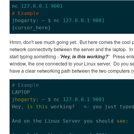
nc 
127.0
.0
.1
9001
# Example

jhogarty: ~ $ nc 
127.0
.0
.1
9001
Hmm, don't see much going yet. But here comes the cool 
network connectivity between the server and the laptop. In 
start typing something -
'Hey, is this working?'
Press enter
window, the one connected to your Linux server. Do you see
have a clear networking path between the two computers (
# Example
jhogarty
: ~ $ nc 
127.0
.0
.1
9001
Hey, 
is
this
 working?   <- you just type
And 
on
 the Linux Server you should 
see
:
