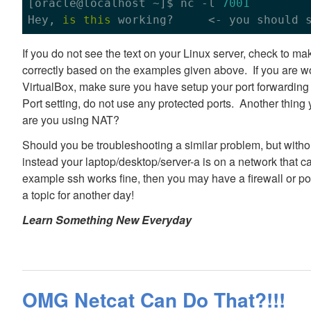
[oracle
@localhost
 ~]$ nc -l 
7001
Hey, 
is
this
 working?     <- you should 
If you do not see the text on your Linux server, check to 
correctly based on the examples given above. If you are wo
VirtualBox, make sure you have setup your port forwarding 
Port setting, do not use any protected ports. Another thing 
are you using NAT?
Should you be troubleshooting a similar problem, but witho
instead your laptop/desktop/server-a is on a network that can
example ssh works fine, then you may have a firewall or po
a topic for another day!
Learn Something New Everyday
OMG Netcat Can Do That?!!!