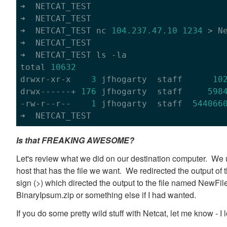
➜  NETCAT_TEST

➜  NETCAT_TEST

➜  NETCAT_TEST nc 
104.237
.47
.10
1234
 > Ne
➜  NETCAT_TEST

➜  NETCAT_TEST ls -la

total 
10632
drwxr-xr-x    
3
 jfhogarty  staff      
10
drwx------+ 
176
 jfhogarty  staff     
598
-rw-r--r--    
1
 jfhogarty  staff  
544066
Is that FREAKING AWESOME?
Let's review what we did on our destination computer. We u
host that has the file we want. We redirected the output of
sign (>) which directed the output to the file named NewFi
BinaryIpsum.zip or something else if I had wanted.
If you do some pretty wild stuff with Netcat, let me know - I