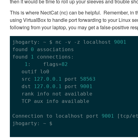
then it would be time to roll up your sleeves and trouble sho
This is where NectCat (nc) can be helpful. Remember, in th
using VirtualBox to handle port forwarding to your Linux ser
following from your laptop, you may get a false-positive re
jhogarty: ~ $ nc -v -z localhost 
9001
found 
0
 associations

found 
1
 connections:

1
:    flags=
82
   outif lo0

   src 
127.0
.0
.1
 port 
58563
   dst 
127.0
.0
.1
 port 
9001
   rank info not available

   TCP aux info available

Connection to localhost port 
9001
 [tcp/et
jhogarty: ~ $
