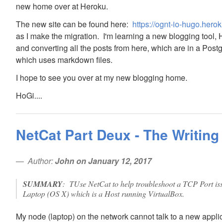
new home over at Heroku.
The new site can be found here:
https://ognt-io-hugo.her
as I make the migration. I'm learning a new blogging tool,
and converting all the posts from here, which are in a Post
which uses markdown files.
I hope to see you over at my new blogging home.
HoGi....
NetCat Part Deux - The Writing
Author:
John on January 12, 2017
SUMMARY
: TUse NetCat to help troubleshoot a TCP Port i
Laptop (OS X) which is a Host running VirtualBox.
My node (laptop) on the network cannot talk to a new appli