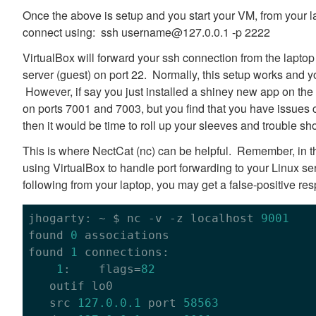
Once the above is setup and you start your VM, from your l
connect using: ssh username@127.0.0.1 -p 2222
VirtualBox will forward your ssh connection from the laptop
server (guest) on port 22. Normally, this setup works and 
However, if say you just installed a shiney new app on the 
on ports 7001 and 7003, but you find that you have issues 
then it would be time to roll up your sleeves and trouble sho
This is where NectCat (nc) can be helpful. Remember, in th
using VirtualBox to handle port forwarding to your Linux ser
following from your laptop, you may get a false-positive re
jhogarty: ~ $ nc -v -z localhost 
9001
found 
0
 associations

found 
1
 connections:

1
:    flags=
82
   outif lo0

   src 
127.0
.0
.1
 port 
58563