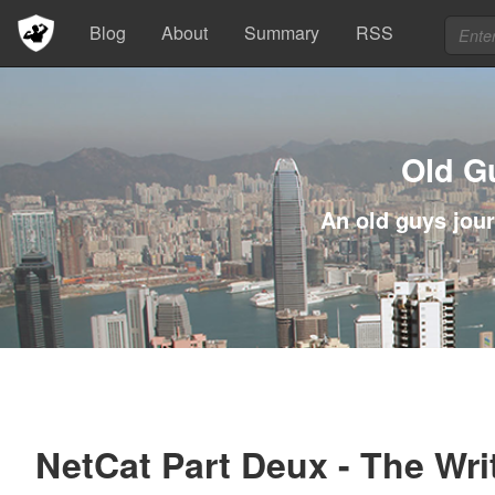
Blog
About
Summary
RSS
Old G
An old guys jour
NetCat Part Deux - The Wri