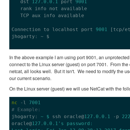
   dst 
127.0
.0
.1
 port 
9001
   rank info not available

   TCP aux info available

Connection to localhost port 
9001
 [tcp/et
jhogarty: ~ $

In the above example I am using port 9001, an unprotected p
connect to the Linux server (guest) on port 7001. From the
netcat, all looks well. But it isn't. We need to modify the use
our current scenario.
On the Linux server (guest) we will use NetCat with the fo
nc
 -l 
7001
# Example:

jhogarty: 
~ $
 ssh oracle@
127.0.0.1
 -p 
22
oracle@
127.0.0.1
's password:
