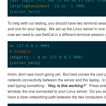
Last login: Fri Jan 13 09:38:13 2017 from
[oracle
@localhost
 ~]$ nc -l 7001

To help with our testing, you should have two terminal sess
and one for your laptop. We set up the Linux server in on
now we need to use NetCat in a different terminal session 
nc 
127.0
.0
.1
9001
# Example

jhogarty: ~ $ nc 
127.0
.0
.1
9001
Hmm, don't see much going yet. But here comes the cool 
network connectivity between the server and the laptop. In 
start typing something -
'Hey, is this working?'
Press enter
window, the one connected to your Linux server. Do you see
have a clear networking path between the two computers (