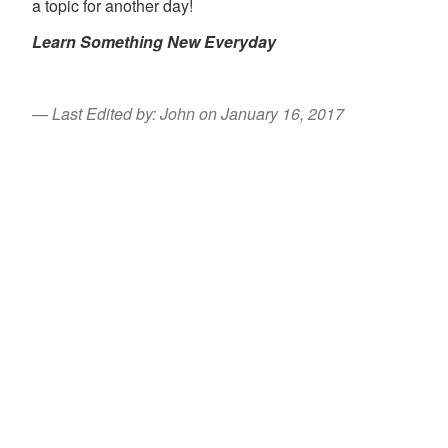
a topic for another day!
Learn Something New Everyday
Last Edited by: John on January 16, 2017