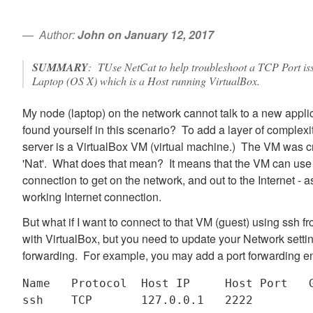
Author:
John on January 12, 2017
SUMMARY
: TUse NetCat to help troubleshoot a TCP Port i
Laptop (OS X) which is a Host running VirtualBox.
My node (laptop) on the network cannot talk to a new appli
found yourself in this scenario? To add a layer of complexit
server is a VirtualBox VM (virtual machine.) The VM was cr
'Nat'. What does that mean? It means that the VM can use
connection to get on the network, and out to the Internet -
working Internet connection.
But what if I want to connect to that VM (guest) using ssh 
with VirtualBox, but you need to update your Network setti
forwarding. For example, you may add a port forwarding ent
Name   Protocol  Host IP     Host Port   G