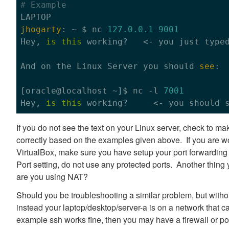
# Example
jhogarty
: ~ $ nc 
127.0
.0
.1
9001
Hey, 
is
this
 working?   <- you just type
And 
on
 the Linux Server you should 
see
:

[oracle
@localhost
 ~]$ nc -l 
7001
Hey, 
is
this
 working?     <- you should 
If you do not see the text on your Linux server, check to 
correctly based on the examples given above. If you are wo
VirtualBox, make sure you have setup your port forwarding 
Port setting, do not use any protected ports. Another thing 
are you using NAT?
Should you be troubleshooting a similar problem, but witho
instead your laptop/desktop/server-a is on a network that can
example ssh works fine, then you may have a firewall or po