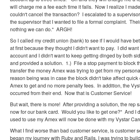
will charge me a fee each time it fails. Now I realize I ma
couldn't cancel the transaction? I escalated to a superviso
the supervisor that I wanted to file a formal complaint. Their
nothing we can do." ARGH!
So I called my credit union (bank) to see if I would have bet
at first because they thought I didn't want to pay. I did want
account and I didn't want to keep getting dinged by both s
and provided a solution. 1.) File a stop payment to block 
transfer the money Amex was trying to get from my person
reason being was in case the block didn't take affect quic
Amex to get and no more penalty fees. In addition, the Vyst
occurred from their end. Now that is Customer Service!
But wait, there is more! After providing a solution, the re
now for our bank card. Would you like to get one?" And I di
used to use my Amex will now be done with my Vystar Car
What I find worse than bad customer service, is customer se
began my journey with Ruby and Rails, I was trying to bui