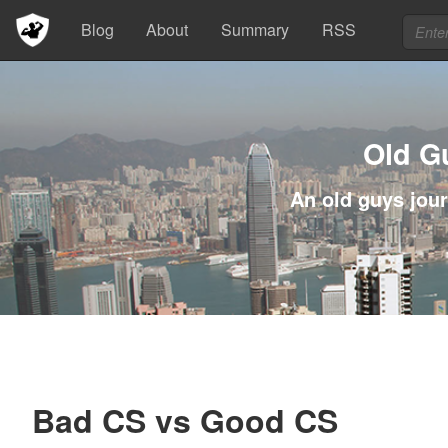
Blog
About
Summary
RSS
Old G
An old guys jour
Bad CS vs Good CS