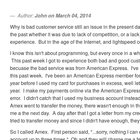
Author:
John on March 04, 2014
Why is bad customer service still an issue in the present day
the past whether it was due to lack of competition, or a la
experience. But in the age of the Internet, and lightspeed
I know this isn't about programming, but every once in a whi
This past week I got to experience both bad and good cust
becuase the bad service was from American Express. I've n
this past week. I've been an American Express member for
year before I used my card for purchases in excess, well le
year. I make my payments online via the American Express
error. I didn't catch that I used my business account inst
Amex went to transfer the money, there wasn't enough in 
me a the next day. A day after that I got a letter from my c
tried to transfer money and since I didn't have enough, they
So I called Amex. First person said, "...sorry, nothing I can 
account up to three times." Oh and they will charge me a fe