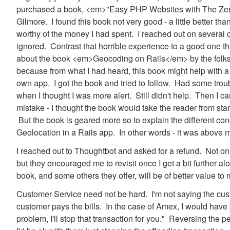
purchased a book, <em>"Easy PHP Websites with The Ze
Gilmore. I found this book not very good - a little better th
worthy of the money I had spent. I reached out on several 
ignored. Contrast that horrible experience to a good one t
about the book <em>Geocoding on Rails</em> by the folks 
because from what I had heard, this book might help with a 
own app. I got the book and tried to follow. Had some trou
when I thought I was more alert. Still didn't help. Then I c
mistake - I thought the book would take the reader from start
But the book is geared more so to explain the different c
Geolocation in a Rails app. In other words - it was above 
I reached out to Thoughtbot and asked for a refund. Not on
but they encouraged me to revisit once I get a bit further a
book, and some others they offer, will be of better value t
Customer Service need not be hard. I'm not saying the cust
customer pays the bills. In the case of Amex, I would have b
problem, I'll stop that transaction for you." Reversing the