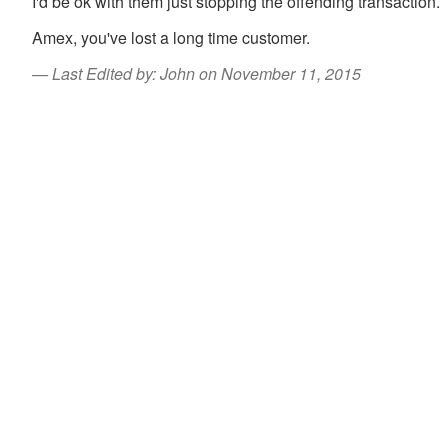
I'd be ok with them just stopping the offending transaction.
Amex, you've lost a long time customer.
Last Edited by: John on November 11, 2015