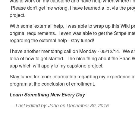
was to work on my capstone and have help when/where I n
Please don't get me wrong, I have learned a lot via the pr
project.
With some 'external' help, I was able to wrap up this Wiki pr
original requirements. I even was able to get the Stripe inte
regarding the external help - stay tuned!
I have another mentoring call on Monday - 05/12/14. We sh
idea of how to get started. The nice thing about the Saas Wik
app which will apply to my capstone project.
Stay tuned for more information regarding my experience at
program at the conclusion of enrollment.
Learn Something New Every Day
Last Edited by: John on December 30, 2015