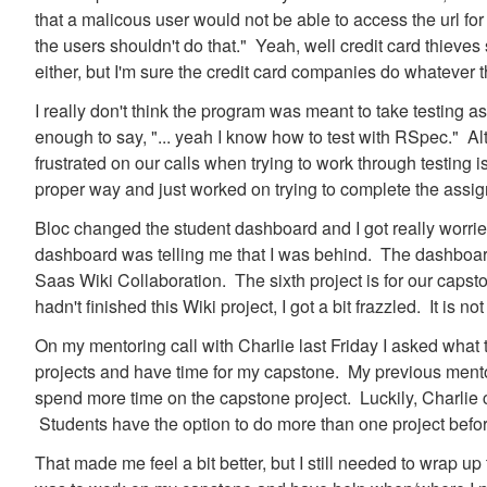
that a malicous user would not be able to access the url for
the users shouldn't do that." Yeah, well credit card thieves
either, but I'm sure the credit card companies do whatever t
I really don't think the program was meant to take testing a
enough to say, "... yeah I know how to test with RSpec." Alt
frustrated on our calls when trying to work through testing is
proper way and just worked on trying to complete the assi
Bloc changed the student dashboard and I got really worri
dashboard was telling me that I was behind. The dashboard 
Saas Wiki Collaboration. The sixth project is for our capston
hadn't finished this Wiki project, I got a bit frazzled. It is no
On my mentoring call with Charlie last Friday I asked what 
projects and have time for my capstone. My previous mentor 
spend more time on the capstone project. Luckily, Charlie 
Students have the option to do more than one project before 
That made me feel a bit better, but I still needed to wrap up