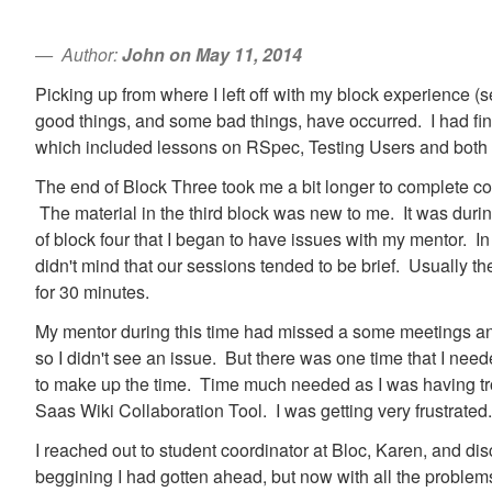
Author:
John on May 11, 2014
Picking up from where I left off with my block experience (s
good things, and some bad things, have occurred. I had fini
which included lessons on RSpec, Testing Users and both 
The end of Block Three took me a bit longer to complete co
The material in the third block was new to me. It was durin
of block four that I began to have issues with my mentor. In 
didn't mind that our sessions tended to be brief. Usually 
for 30 minutes.
My mentor during this time had missed a some meetings an
so I didn't see an issue. But there was one time that I ne
to make up the time. Time much needed as I was having trou
Saas Wiki Collaboration Tool. I was getting very frustrated.
I reached out to student coordinator at Bloc, Karen, and dis
beggining I had gotten ahead, but now with all the problems