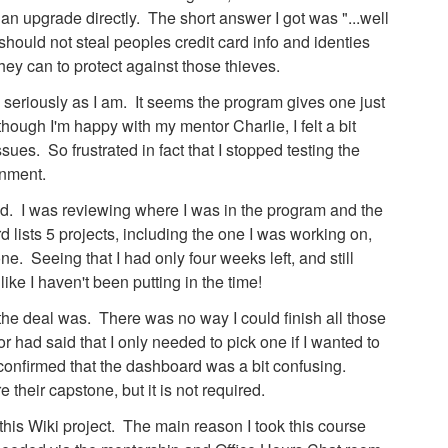
 an upgrade directly. The short answer I got was "...well
 should not steal peoples credit card info and identies
hey can to protect against those thieves.
s seriously as I am. It seems the program gives one just
hough I'm happy with my mentor Charlie, I felt a bit
sues. So frustrated in fact that I stopped testing the
gnment.
ed. I was reviewing where I was in the program and the
lists 5 projects, including the one I was working on,
e. Seeing that I had only four weeks left, and still
t like I haven't been putting in the time!
the deal was. There was no way I could finish all those
had said that I only needed to pick one if I wanted to
confirmed that the dashboard was a bit confusing.
their capstone, but it is not required.
 this Wiki project. The main reason I took this course