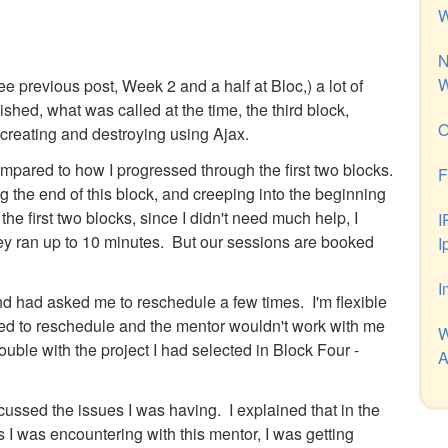
W
N
W
ee previous post, Week 2 and a half at Bloc,) a lot of
shed, what was called at the time, the third block,
O
creating and destroying using Ajax.
mpared to how I progressed through the first two blocks.
F
g the end of this block, and creeping into the beginning
the first two blocks, since I didn't need much help, I
I
they ran up to 10 minutes. But our sessions are booked
I
I
d had asked me to reschedule a few times. I'm flexible
eded to reschedule and the mentor wouldn't work with me
W
ble with the project I had selected in Block Four -
A
cussed the issues I was having. I explained that in the
 I was encountering with this mentor, I was getting