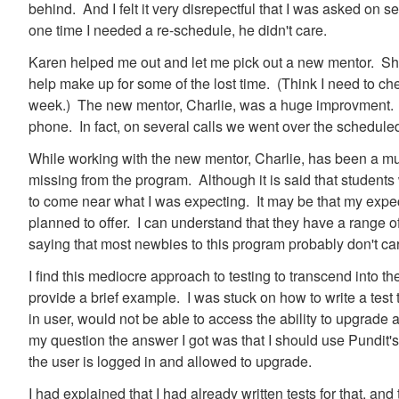
behind. And I felt it very disrepectful that I was asked on 
one time I needed a re-schedule, he didn't care.
Karen helped me out and let me pick out a new mentor. She
help make up for some of the lost time. (Think I need to ch
week.) The new mentor, Charlie, was a huge improvment. Nev
phone. In fact, on several calls we went over the schedule
While working with the new mentor, Charlie, has been a muc
missing from the program. Although it is said that students w
to come near what I was expecting. It may be that my expect
planned to offer. I can understand that they have a range of di
saying that most newbies to this program probably don't car
I find this mediocre approach to testing to transcend into t
provide a brief example. I was stuck on how to write a test
in user, would not be able to access the ability to upgrade
my question the answer I got was that I should use Pundit's
the user is logged in and allowed to upgrade.
I had explained that I had already written tests for that, an