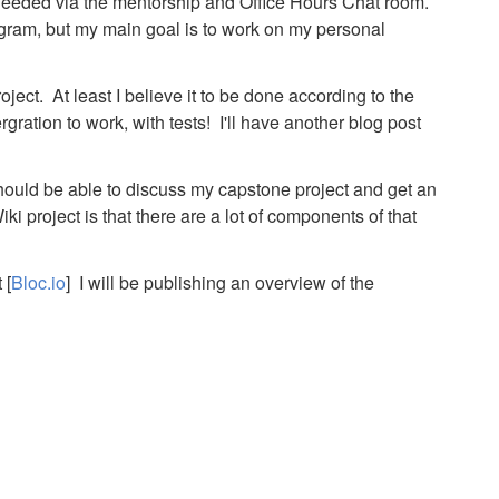
eeded via the mentorship and Office Hours Chat room.
ogram, but my main goal is to work on my personal
oject. At least I believe it to be done according to the
rgration to work, with tests! I'll have another blog post
ould be able to discuss my capstone project and get an
i project is that there are a lot of components of that
 [
Bloc.io
] I will be publishing an overview of the