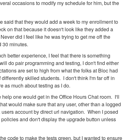
several occasions to modify my schedule for him, but the
 said that they would add a week to my enrollment to
eck on that because it doesn't look like they added a
er did I feel like he was trying to get me off the
d 30 minutes.
h better experience, I feel that there is something
ill do pair programming and testing, I don't find either
ations are set to high from what the folks at Bloc had
fferently skilled students. I don't think I'm far off in
e as much about testing as I do.
he help one would get in the Office Hours Chat room. I'll
 that would make sure that any user, other than a logged
 a users account by direct url navigation. When I posed
 policies and don't display the upgrade button unless
d the code to make the tests green, but I wanted to ensure