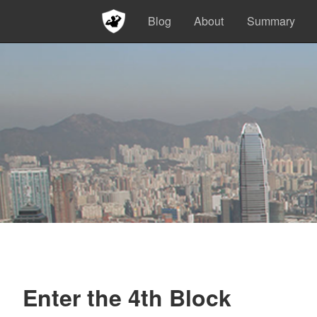
Blog
About
Summary
Enter the 4th Block