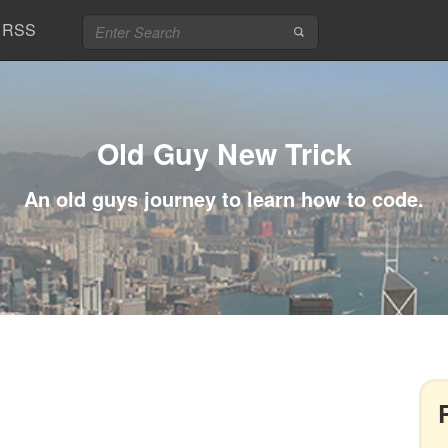
RSS
Old Guy New Trick
An old guys journey to learn how to code.