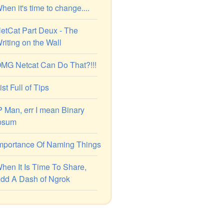
hen it's time to change....
etCat Part Deux - The
riting on the Wall
MG Netcat Can Do That?!!!
ist Full of Tips
P Man, err I mean Binary
psum
mportance Of Naming Things
hen It Is Time To Share,
dd A Dash of Ngrok