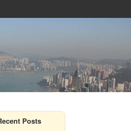
Recent Posts