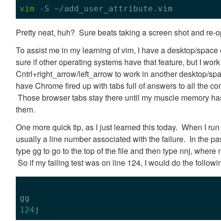
vim
Pretty neat, huh? Sure beats taking a screen shot and re-o
To assist me in my learning of vim, I have a desktop/space
sure if other operating systems have that feature, but I wor
Cntrl+right_arrow/left_arrow to work in another desktop/sp
have Chrome fired up with tabs full of answers to all the co
Those browser tabs stay there until my muscle memory has
them.
One more quick tip, as I just learned this today. When I run 
usually a line number associated with the failure. In the past
type gg to go to the top of the file and then type nnj, where
So if my failing test was on line 124, I would do the followi
124