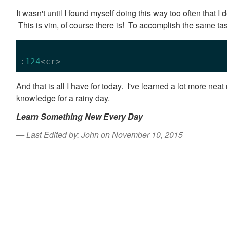
It wasn't until I found myself doing this way too often that I
This is vim, of course there is! To accomplish the same tas
:
124
And that is all I have for today. I've learned a lot more neat 
knowledge for a rainy day.
Learn Something New Every Day
Last Edited by: John on November 10, 2015