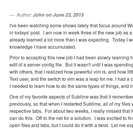
Author:
John on June 23, 2015
I've been watching some shows lately that focus around World
in todays' post. I am now in week three of the new job as a 
already learned a lot more than I was expecting. Today I woul
knowledge I have accumulated.
Prior to accepting this new job I had been slowly learning 
edit of a server config file. But it wasn't until I was spendi
with others, that I realized how powerful vim is, and how lit
Text user, and the switch to vim was a leap for me. I had 
I needed to learn how to do the same types of things, and m
One of my favorite aspects of Sublime was that it remembere
previously, so that when I restarted Sublime, all of my files
respective tabs. For about two weeks, I really missed that f
can do this. Off to the net for a solution. I was excited to fi
open files and tabs, but I could do it with a twist. Let me ex