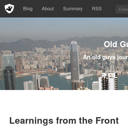
Blog
About
Summary
RSS
Old G
An old guys jour
Learnings from the Front