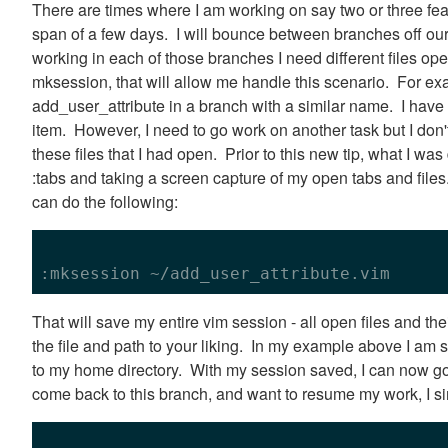
There are times where I am working on say two or three fea
span of a few days. I will bounce between branches off ou
working in each of those branches I need different files 
mksession, that will allow me handle this scenario. For ex
add_user_attribute in a branch with a similar name. I have s
item. However, I need to go work on another task but I don'
these files that I had open. Prior to this new tip, what I 
:tabs and taking a screen capture of my open tabs and file
can do the following:
That will save my entire vim session - all open files and th
the file and path to your liking. In my example above I am s
to my home directory. With my session saved, I can now g
come back to this branch, and want to resume my work, I si