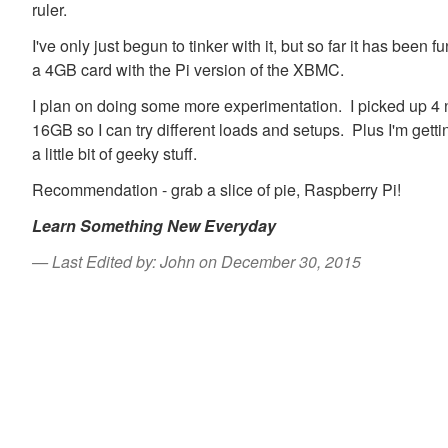
ruler.
I've only just begun to tinker with it, but so far it has been
a 4GB card with the Pi version of the XBMC.
I plan on doing some more experimentation. I picked up 
16GB so I can try different loads and setups. Plus I'm getti
a little bit of geeky stuff.
Recommendation - grab a slice of pie, Raspberry Pi!
Learn Something New Everyday
Last Edited by: John on December 30, 2015