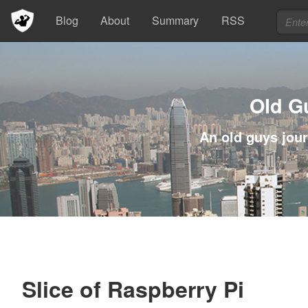
Blog
About
Summary
RSS
Old G
An old guys jour
Slice of Raspberry Pi