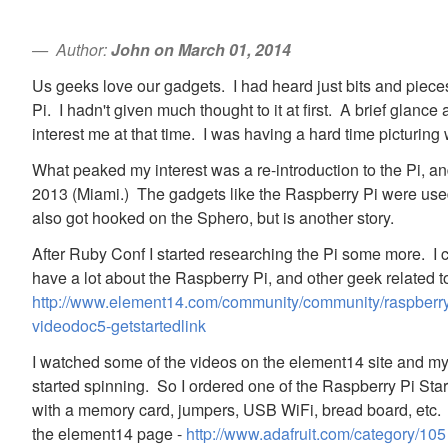
Author:
John on March 01, 2014
Us geeks love our gadgets. I had heard just bits and piec
Pi. I hadn't given much thought to it at first. A brief glance 
interest me at that time. I was having a hard time picturing 
What peaked my interest was a re-introduction to the Pi, an
2013 (Miami.) The gadgets like the Raspberry Pi were used
also got hooked on the Sphero, but is another story.
After Ruby Conf I started researching the Pi some more. I 
have a lot about the Raspberry Pi, and other geek related t
http://www.element14.com/community/community/raspberry-p
videodoc5-getstartedlink
I watched some of the videos on the element14 site and m
started spinning. So I ordered one of the Raspberry Pi Start
with a memory card, jumpers, USB WiFi, bread board, etc. I
the element14 page -
http://www.adafruit.com/category/105