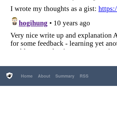
Home
About
Summary
RSS