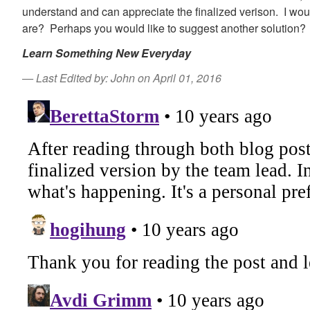
understand and can appreciate the finalized verison. I wou
are? Perhaps you would like to suggest another solution?
Learn Something New Everyday
Last Edited by: John on April 01, 2016