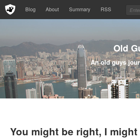
Blog
About
Summary
RSS
Old G
An old guys jour
You might be right, I might 