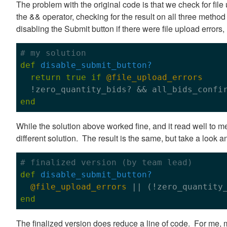
The problem with the original code is that we check for file
the && operator, checking for the result on all three method
disabling the Submit button if there were file upload errors
# my solution
def
disable_submit_button?
return
true
if
@file_upload_errors
end
While the solution above worked fine, and it read well to 
different solution. The result is the same, but take a look a
# finalized version (by team lead)
def
disable_submit_button?
@file_upload_errors
end
The finalized version does reduce a line of code. For me, my