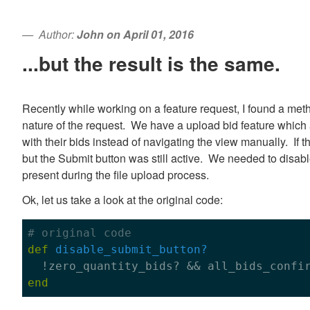
Author:
John on April 01, 2016
...but the result is the same.
Recently while working on a feature request, I found a me
nature of the request. We have a upload bid feature which a
with their bids instead of navigating the view manually. If 
but the Submit button was still active. We needed to disabl
present during the file upload process.
Ok, let us take a look at the original code:
# original code
def
disable_submit_button?

  !zero_quantity_bids? && all_bids_confi
end